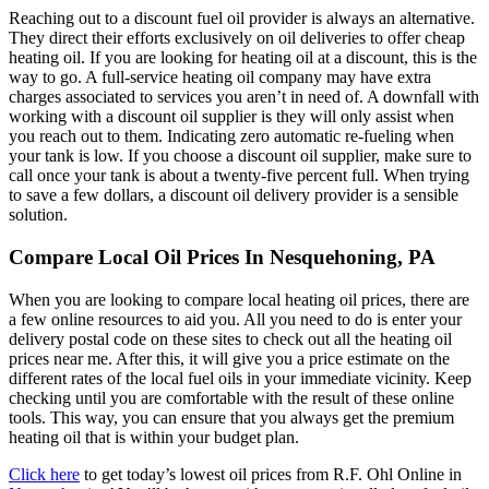
Reaching out to a discount fuel oil provider is always an alternative.
They direct their efforts exclusively on oil deliveries to offer cheap
heating oil. If you are looking for heating oil at a discount, this is the
way to go. A full-service heating oil company may have extra
charges associated to services you aren’t in need of. A downfall with
working with a discount oil supplier is they will only assist when
you reach out to them. Indicating zero automatic re-fueling when
your tank is low. If you choose a discount oil supplier, make sure to
call once your tank is about a twenty-five percent full. When trying
to save a few dollars, a discount oil delivery provider is a sensible
solution.
Compare Local Oil Prices In Nesquehoning, PA
When you are looking to compare local heating oil prices, there are
a few online resources to aid you. All you need to do is enter your
delivery postal code on these sites to check out all the heating oil
prices near me. After this, it will give you a price estimate on the
different rates of the local fuel oils in your immediate vicinity. Keep
checking until you are comfortable with the result of these online
tools. This way, you can ensure that you always get the premium
heating oil that is within your budget plan.
Click here
to get today’s lowest oil prices from R.F. Ohl Online in