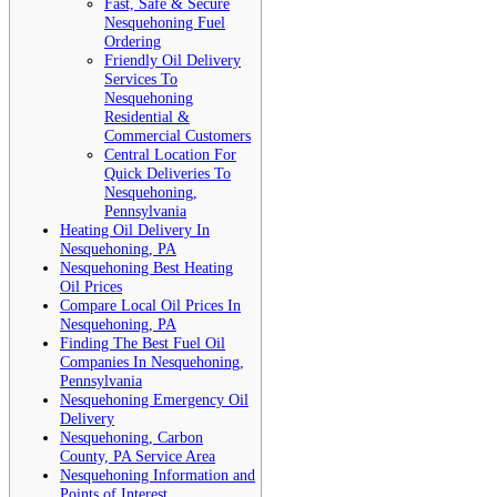
Fast, Safe & Secure
Nesquehoning Fuel
Ordering
Friendly Oil Delivery
Services To
Nesquehoning
Residential &
Commercial Customers
Central Location For
Quick Deliveries To
Nesquehoning,
Pennsylvania
Heating Oil Delivery In
Nesquehoning, PA
Nesquehoning Best Heating
Oil Prices
Compare Local Oil Prices In
Nesquehoning, PA
Finding The Best Fuel Oil
Companies In Nesquehoning,
Pennsylvania
Nesquehoning Emergency Oil
Delivery
Nesquehoning, Carbon
County, PA Service Area
Nesquehoning Information and
Points of Interest