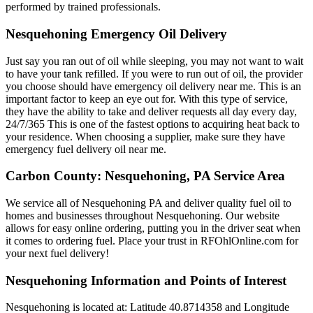
performed by trained professionals.
Nesquehoning Emergency Oil Delivery
Just say you ran out of oil while sleeping, you may not want to wait
to have your tank refilled. If you were to run out of oil, the provider
you choose should have emergency oil delivery near me. This is an
important factor to keep an eye out for. With this type of service,
they have the ability to take and deliver requests all day every day,
24/7/365 This is one of the fastest options to acquiring heat back to
your residence. When choosing a supplier, make sure they have
emergency fuel delivery oil near me.
Carbon County: Nesquehoning, PA Service Area
We service all of Nesquehoning PA and deliver quality fuel oil to
homes and businesses throughout Nesquehoning. Our website
allows for easy online ordering, putting you in the driver seat when
it comes to ordering fuel. Place your trust in RFOhlOnline.com for
your next fuel delivery!
Nesquehoning Information and Points of Interest
Nesquehoning is located at: Latitude 40.8714358 and Longitude