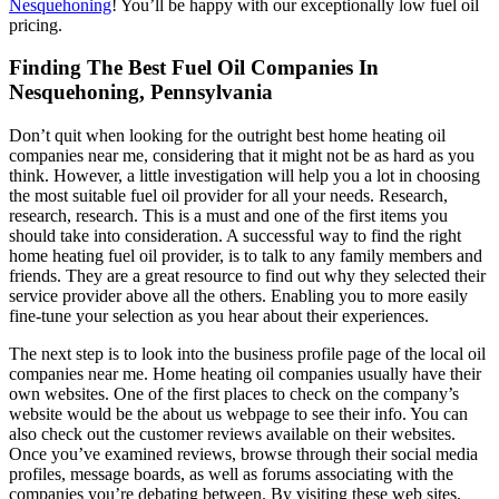
Nesquehoning
! You’ll be happy with our exceptionally low fuel oil
pricing.
Finding The Best Fuel Oil Companies In
Nesquehoning, Pennsylvania
Don’t quit when looking for the outright best home heating oil
companies near me, considering that it might not be as hard as you
think. However, a little investigation will help you a lot in choosing
the most suitable fuel oil provider for all your needs. Research,
research, research. This is a must and one of the first items you
should take into consideration. A successful way to find the right
home heating fuel oil provider, is to talk to any family members and
friends. They are a great resource to find out why they selected their
service provider above all the others. Enabling you to more easily
fine-tune your selection as you hear about their experiences.
The next step is to look into the business profile page of the local oil
companies near me. Home heating oil companies usually have their
own websites. One of the first places to check on the company’s
website would be the about us webpage to see their info. You can
also check out the customer reviews available on their websites.
Once you’ve examined reviews, browse through their social media
profiles, message boards, as well as forums associating with the
companies you’re debating between. By visiting these web sites,