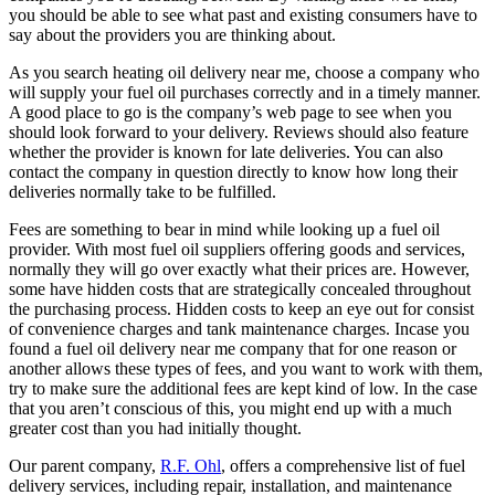
you should be able to see what past and existing consumers have to
say about the providers you are thinking about.
As you search heating oil delivery near me, choose a company who
will supply your fuel oil purchases correctly and in a timely manner.
A good place to go is the company’s web page to see when you
should look forward to your delivery. Reviews should also feature
whether the provider is known for late deliveries. You can also
contact the company in question directly to know how long their
deliveries normally take to be fulfilled.
Fees are something to bear in mind while looking up a fuel oil
provider. With most fuel oil suppliers offering goods and services,
normally they will go over exactly what their prices are. However,
some have hidden costs that are strategically concealed throughout
the purchasing process. Hidden costs to keep an eye out for consist
of convenience charges and tank maintenance charges. Incase you
found a fuel oil delivery near me company that for one reason or
another allows these types of fees, and you want to work with them,
try to make sure the additional fees are kept kind of low. In the case
that you aren’t conscious of this, you might end up with a much
greater cost than you had initially thought.
Our parent company,
R.F. Ohl
, offers a comprehensive list of fuel
delivery services, including repair, installation, and maintenance