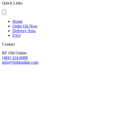
Quick Links
Home
Order Oil Now
Delivery Area
FAQ
Contact
RF Ohl Online
(484) 324-6088
info@rfohlonline.com