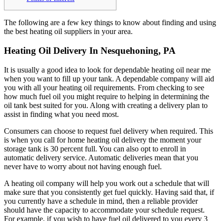
The following are a few key things to know about finding and using
the best heating oil suppliers in your area.
Heating Oil Delivery In Nesquehoning, PA
It is usually a good idea to look for dependable heating oil near me
when you want to fill up your tank. A dependable company will aid
you with all your heating oil requirements. From checking to see
how much fuel oil you might require to helping in determining the
oil tank best suited for you. Along with creating a delivery plan to
assist in finding what you need most.
Consumers can choose to request fuel delivery when required. This
is when you call for home heating oil delivery the moment your
storage tank is 30 percent full. You can also opt to enroll in
automatic delivery service. Automatic deliveries mean that you
never have to worry about not having enough fuel.
A heating oil company will help you work out a schedule that will
make sure that you consistently get fuel quickly. Having said that, if
you currently have a schedule in mind, then a reliable provider
should have the capacity to accommodate your schedule request.
For example, if you wish to have fuel oil delivered to you every 3