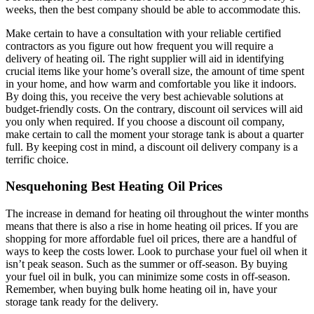
weeks, then the best company should be able to accommodate this.
Make certain to have a consultation with your reliable certified
contractors as you figure out how frequent you will require a
delivery of heating oil. The right supplier will aid in identifying
crucial items like your home’s overall size, the amount of time spent
in your home, and how warm and comfortable you like it indoors.
By doing this, you receive the very best achievable solutions at
budget-friendly costs. On the contrary, discount oil services will aid
you only when required. If you choose a discount oil company,
make certain to call the moment your storage tank is about a quarter
full. By keeping cost in mind, a discount oil delivery company is a
terrific choice.
Nesquehoning Best Heating Oil Prices
The increase in demand for heating oil throughout the winter months
means that there is also a rise in home heating oil prices. If you are
shopping for more affordable fuel oil prices, there are a handful of
ways to keep the costs lower. Look to purchase your fuel oil when it
isn’t peak season. Such as the summer or off-season. By buying
your fuel oil in bulk, you can minimize some costs in off-season.
Remember, when buying bulk home heating oil in, have your
storage tank ready for the delivery.