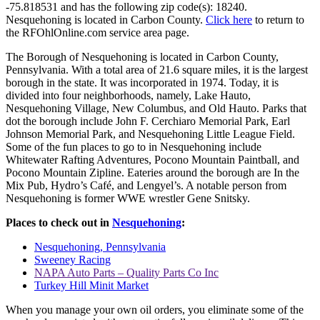
-75.818531 and has the following zip code(s): 18240.
Nesquehoning is located in Carbon County.
Click here
to return to
the RFOhlOnline.com service area page.
The Borough of Nesquehoning is located in Carbon County,
Pennsylvania. With a total area of 21.6 square miles, it is the largest
borough in the state. It was incorporated in 1974. Today, it is
divided into four neighborhoods, namely, Lake Hauto,
Nesquehoning Village, New Columbus, and Old Hauto. Parks that
dot the borough include John F. Cerchiaro Memorial Park, Earl
Johnson Memorial Park, and Nesquehoning Little League Field.
Some of the fun places to go to in Nesquehoning include
Whitewater Rafting Adventures, Pocono Mountain Paintball, and
Pocono Mountain Zipline. Eateries around the borough are In the
Mix Pub, Hydro’s Café, and Lengyel’s. A notable person from
Nesquehoning is former WWE wrestler Gene Snitsky.
Places to check out in
Nesquehoning
:
Nesquehoning, Pennsylvania
Sweeney Racing
NAPA Auto Parts – Quality Parts Co Inc
Turkey Hill Minit Market
When you manage your own oil orders, you eliminate some of the