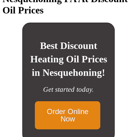
Oil Prices
Best Discount
Heating Oil Prices
in Nesquehoning!
Get started today.
Order Online
Now