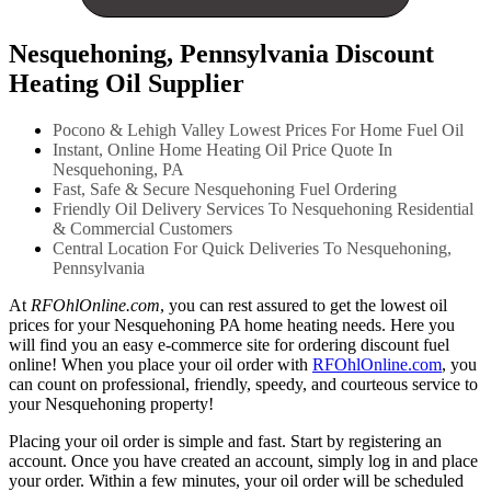
Nesquehoning, Pennsylvania Discount
Heating Oil Supplier
Pocono & Lehigh Valley Lowest Prices For Home Fuel Oil
Instant, Online Home Heating Oil Price Quote In
Nesquehoning, PA
Fast, Safe & Secure Nesquehoning Fuel Ordering
Friendly Oil Delivery Services To Nesquehoning Residential
& Commercial Customers
Central Location For Quick Deliveries To Nesquehoning,
Pennsylvania
At
RFOhlOnline.com
, you can rest assured to get the lowest oil
prices for your Nesquehoning PA home heating needs. Here you
will find you an easy e-commerce site for ordering discount fuel
online! When you place your oil order with
RFOhlOnline.com
, you
can count on professional, friendly, speedy, and courteous service to
your Nesquehoning property!
Placing your oil order is simple and fast. Start by registering an
account. Once you have created an account, simply log in and place
your order. Within a few minutes, your oil order will be scheduled