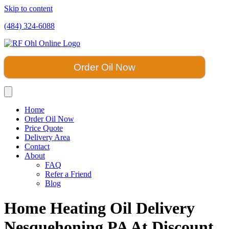
Skip to content
(484) 324-6088
Order Oil Now
Home
Order Oil Now
Price Quote
Delivery Area
Contact
About
FAQ
Refer a Friend
Blog
Home Heating Oil Delivery
Nesquehoning PA At Discount