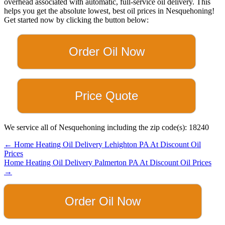
overhead associated with automatic, full-service oil delivery. This
helps you get the absolute lowest, best oil prices in Nesquehoning!
Get started now by clicking the button below:
Order Oil Now
Price Quote
We service all of Nesquehoning including the zip code(s): 18240
Posts
← Home Heating Oil Delivery Lehighton PA At Discount Oil
Prices
navigation
Home Heating Oil Delivery Palmerton PA At Discount Oil Prices
→
Order Oil Now