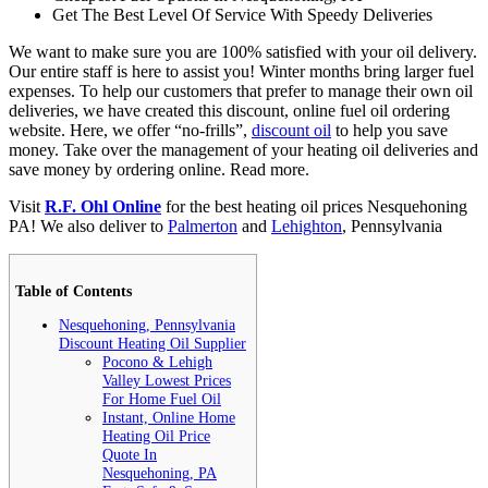
Get The Best Level Of Service With Speedy Deliveries
We want to make sure you are 100% satisfied with your oil delivery.
Our entire staff is here to assist you! Winter months bring larger fuel
expenses. To help our customers that prefer to manage their own oil
deliveries, we have created this discount, online fuel oil ordering
website. Here, we offer “no-frills”,
discount oil
to help you save
money. Take over the management of your heating oil deliveries and
save money by ordering online.
Read more.
Visit
R.F. Ohl Online
for the best heating oil prices Nesquehoning
PA! We also deliver to
Palmerton
and
Lehighton
, Pennsylvania
Table of Contents
Nesquehoning, Pennsylvania
Discount Heating Oil Supplier
Pocono & Lehigh
Valley Lowest Prices
For Home Fuel Oil
Instant, Online Home
Heating Oil Price
Quote In
Nesquehoning, PA