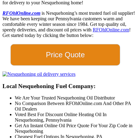
for delivery to your Nesquehoning home!
RFOhlOnline.com
is Nesquehoning’s most trusted fuel oil supplier!
We have been keeping our Pennsylvania customers warm and
comfortable every winter season since 1984. Get top quality oil,
speedy deliveries, and discount oil prices with
RFOhlOnline.com
!
Get started today by clicking the button below:
Price Quote
Local Nesquehoning Fuel Company:
We Are Your Trusted Nesquehoning Oil Distributor
No Comparison Between RFOhlOnline.com And Other PA
Oil Dealers
Voted Best For Discount Online Heating Oil In
Nesquehoning, Pennsylvania
Get An Instant Online Oil Price Quote For Your Zip Code in
Nesquehoning
Cheapest Fuel Options In Nesquehoning, PA