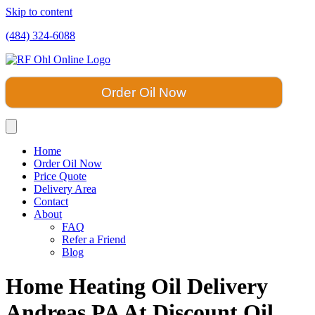
Skip to content
(484) 324-6088
Order Oil Now
Home
Order Oil Now
Price Quote
Delivery Area
Contact
About
FAQ
Refer a Friend
Blog
Home Heating Oil Delivery
Andreas PA At Discount Oil