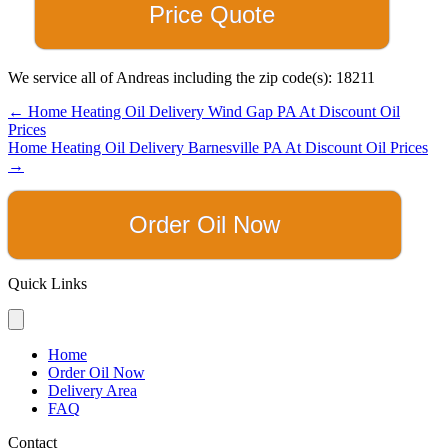
Price Quote
We service all of Andreas including the zip code(s): 18211
Posts
← Home Heating Oil Delivery Wind Gap PA At Discount Oil
Prices
navigation
Home Heating Oil Delivery Barnesville PA At Discount Oil Prices
→
Order Oil Now
Quick Links
Home
Order Oil Now
Delivery Area
FAQ
Contact