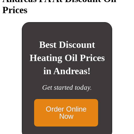
Prices
Best Discount
Heating Oil Prices
in Andreas!
Get started today.
Order Online
Now