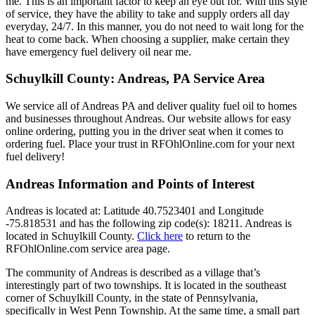
me. This is an important factor to keep an eye out for. With this style
of service, they have the ability to take and supply orders all day
everyday, 24/7. In this manner, you do not need to wait long for the
heat to come back. When choosing a supplier, make certain they
have emergency fuel delivery oil near me.
Schuylkill County: Andreas, PA Service Area
We service all of Andreas PA and deliver quality fuel oil to homes
and businesses throughout Andreas. Our website allows for easy
online ordering, putting you in the driver seat when it comes to
ordering fuel. Place your trust in RFOhlOnline.com for your next
fuel delivery!
Andreas Information and Points of Interest
Andreas is located at: Latitude 40.7523401 and Longitude
-75.818531 and has the following zip code(s): 18211. Andreas is
located in Schuylkill County.
Click here
to return to the
RFOhlOnline.com service area page.
The community of Andreas is described as a village that’s
interestingly part of two townships. It is located in the southeast
corner of Schuylkill County, in the state of Pennsylvania,
specifically in West Penn Township. At the same time, a small part