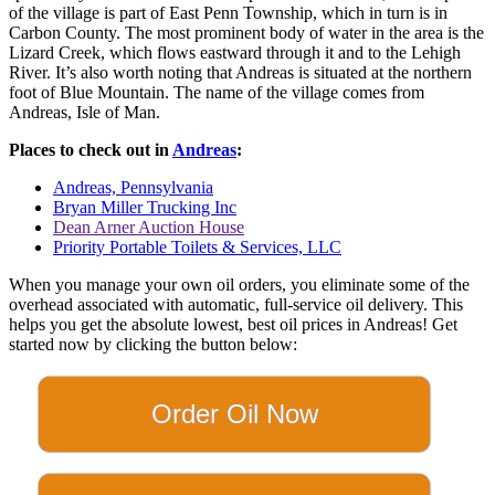
of the village is part of East Penn Township, which in turn is in
Carbon County. The most prominent body of water in the area is the
Lizard Creek, which flows eastward through it and to the Lehigh
River. It’s also worth noting that Andreas is situated at the northern
foot of Blue Mountain. The name of the village comes from
Andreas, Isle of Man.
Places to check out in
Andreas
:
Andreas, Pennsylvania
Bryan Miller Trucking Inc
Dean Arner Auction House
Priority Portable Toilets & Services, LLC
When you manage your own oil orders, you eliminate some of the
overhead associated with automatic, full-service oil delivery. This
helps you get the absolute lowest, best oil prices in Andreas! Get
started now by clicking the button below:
Order Oil Now