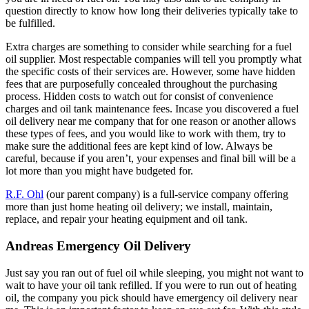
question directly to know how long their deliveries typically take to
be fulfilled.
Extra charges are something to consider while searching for a fuel
oil supplier. Most respectable companies will tell you promptly what
the specific costs of their services are. However, some have hidden
fees that are purposefully concealed throughout the purchasing
process. Hidden costs to watch out for consist of convenience
charges and oil tank maintenance fees. Incase you discovered a fuel
oil delivery near me company that for one reason or another allows
these types of fees, and you would like to work with them, try to
make sure the additional fees are kept kind of low. Always be
careful, because if you aren’t, your expenses and final bill will be a
lot more than you might have budgeted for.
R.F. Ohl
(our parent company) is a full-service company offering
more than just home heating oil delivery; we install, maintain,
replace, and repair your heating equipment and oil tank.
Andreas Emergency Oil Delivery
Just say you ran out of fuel oil while sleeping, you might not want to
wait to have your oil tank refilled. If you were to run out of heating
oil, the company you pick should have emergency oil delivery near