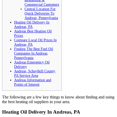
Residential &
Commercial Customers
Central Location For
Quick Deliveries To
Andreas, Pennsylvania
Heating Oil Delivery In
Andreas, PA
Andreas Best Heating Oil
Prices
Compare Local Oil Prices In
Andreas, PA
Finding The Best Fuel Oil
Companies In Andreas,
Pennsylvania
Andreas Emergency Oil
Delivery
Andreas, Schuylkill County,
PA Service Area
Andreas Information and
Points of Interest
The following are a few key things to know about finding and using
the best heating oil suppliers in your area.
Heating Oil Delivery In Andreas, PA