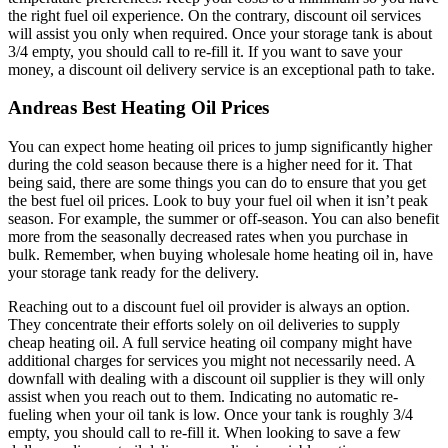
the right fuel oil experience. On the contrary, discount oil services
will assist you only when required. Once your storage tank is about
3/4 empty, you should call to re-fill it. If you want to save your
money, a discount oil delivery service is an exceptional path to take.
Andreas Best Heating Oil Prices
You can expect home heating oil prices to jump significantly higher
during the cold season because there is a higher need for it. That
being said, there are some things you can do to ensure that you get
the best fuel oil prices. Look to buy your fuel oil when it isn’t peak
season. For example, the summer or off-season. You can also benefit
more from the seasonally decreased rates when you purchase in
bulk. Remember, when buying wholesale home heating oil in, have
your storage tank ready for the delivery.
Reaching out to a discount fuel oil provider is always an option.
They concentrate their efforts solely on oil deliveries to supply
cheap heating oil. A full service heating oil company might have
additional charges for services you might not necessarily need. A
downfall with dealing with a discount oil supplier is they will only
assist when you reach out to them. Indicating no automatic re-
fueling when your oil tank is low. Once your tank is roughly 3/4
empty, you should call to re-fill it. When looking to save a few