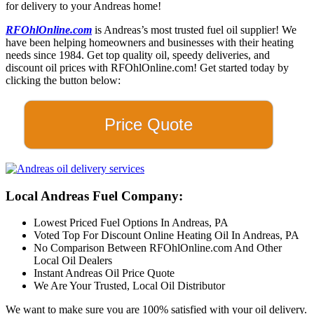
for delivery to your Andreas home!
RFOhlOnline.com
is Andreas’s most trusted fuel oil supplier! We
have been helping homeowners and businesses with their heating
needs since 1984. Get top quality oil, speedy deliveries, and
discount oil prices with RFOhlOnline.com! Get started today by
clicking the button below:
Price Quote
Local Andreas Fuel Company:
Lowest Priced Fuel Options In Andreas, PA
Voted Top For Discount Online Heating Oil In Andreas, PA
No Comparison Between RFOhlOnline.com And Other
Local Oil Dealers
Instant Andreas Oil Price Quote
We Are Your Trusted, Local Oil Distributor
We want to make sure you are 100% satisfied with your oil delivery.