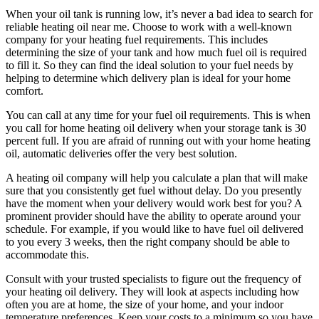
When your oil tank is running low, it’s never a bad idea to search for
reliable heating oil near me. Choose to work with a well-known
company for your heating fuel requirements. This includes
determining the size of your tank and how much fuel oil is required
to fill it. So they can find the ideal solution to your fuel needs by
helping to determine which delivery plan is ideal for your home
comfort.
You can call at any time for your fuel oil requirements. This is when
you call for home heating oil delivery when your storage tank is 30
percent full. If you are afraid of running out with your home heating
oil, automatic deliveries offer the very best solution.
A heating oil company will help you calculate a plan that will make
sure that you consistently get fuel without delay. Do you presently
have the moment when your delivery would work best for you? A
prominent provider should have the ability to operate around your
schedule. For example, if you would like to have fuel oil delivered
to you every 3 weeks, then the right company should be able to
accommodate this.
Consult with your trusted specialists to figure out the frequency of
your heating oil delivery. They will look at aspects including how
often you are at home, the size of your home, and your indoor
temperature preferences. Keep your costs to a minimum so you have