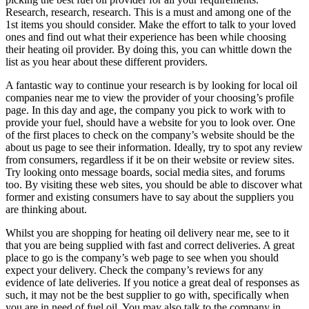
Research, research, research. This is a must and among one of the
1st items you should consider. Make the effort to talk to your loved
ones and find out what their experience has been while choosing
their heating oil provider. By doing this, you can whittle down the
list as you hear about these different providers.
A fantastic way to continue your research is by looking for local oil
companies near me to view the provider of your choosing’s profile
page. In this day and age, the company you pick to work with to
provide your fuel, should have a website for you to look over. One
of the first places to check on the company’s website should be the
about us page to see their information. Ideally, try to spot any review
from consumers, regardless if it be on their website or review sites.
Try looking onto message boards, social media sites, and forums
too. By visiting these web sites, you should be able to discover what
former and existing consumers have to say about the suppliers you
are thinking about.
Whilst you are shopping for heating oil delivery near me, see to it
that you are being supplied with fast and correct deliveries. A great
place to go is the company’s web page to see when you should
expect your delivery. Check the company’s reviews for any
evidence of late deliveries. If you notice a great deal of responses as
such, it may not be the best supplier to go with, specifically when
you are in need of fuel oil. You may also talk to the company in