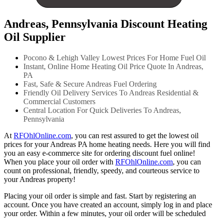
Andreas, Pennsylvania Discount Heating
Oil Supplier
Pocono & Lehigh Valley Lowest Prices For Home Fuel Oil
Instant, Online Home Heating Oil Price Quote In Andreas,
PA
Fast, Safe & Secure Andreas Fuel Ordering
Friendly Oil Delivery Services To Andreas Residential &
Commercial Customers
Central Location For Quick Deliveries To Andreas,
Pennsylvania
At
RFOhlOnline.com
, you can rest assured to get the lowest oil
prices for your Andreas PA home heating needs. Here you will find
you an easy e-commerce site for ordering discount fuel online!
When you place your oil order with
RFOhlOnline.com
, you can
count on professional, friendly, speedy, and courteous service to
your Andreas property!
Placing your oil order is simple and fast. Start by registering an
account. Once you have created an account, simply log in and place
your order. Within a few minutes, your oil order will be scheduled