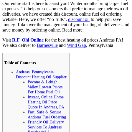
Our entire staff is here to assist you! Winter months bring larger fuel
expenses. To help our customers that prefer to manage their own oil
deliveries, we have created this discount, online fuel oil ordering
website. Here, we offer “no-frills”,
discount oil
to help you save
money. Take over the management of your heating oil deliveries and
save money by ordering online.
Read more.
Visit
R.F. Ohl Online
for the best heating oil prices Andreas PA!
We also deliver to
Barnesville
and
Wind Gap
, Pennsylvania
Table of Contents
Andreas, Pennsylvania
Discount Heating Oil Supplier
Pocono & Lehigh
Valley Lowest Prices
For Home Fuel Oil
Instant, Online Home
Heating Oil Price
Quote In Andreas, PA
Fast, Safe & Secure
Andreas Fuel Ordering
Friendly Oil Delivery
Services To Andreas