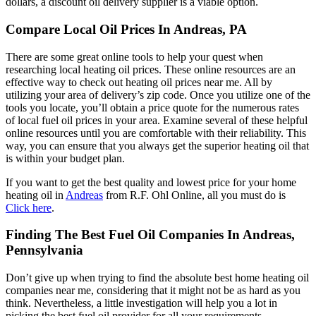
dollars, a discount oil delivery supplier is a viable option.
Compare Local Oil Prices In Andreas, PA
There are some great online tools to help your quest when
researching local heating oil prices. These online resources are an
effective way to check out heating oil prices near me. All by
utilizing your area of delivery’s zip code. Once you utilize one of the
tools you locate, you’ll obtain a price quote for the numerous rates
of local fuel oil prices in your area. Examine several of these helpful
online resources until you are comfortable with their reliability. This
way, you can ensure that you always get the superior heating oil that
is within your budget plan.
If you want to get the best quality and lowest price for your home
heating oil in
Andreas
from R.F. Ohl Online, all you must do is
Click here
.
Finding The Best Fuel Oil Companies In Andreas,
Pennsylvania
Don’t give up when trying to find the absolute best home heating oil
companies near me, considering that it might not be as hard as you
think. Nevertheless, a little investigation will help you a lot in
picking the best fuel oil provider for all your requirements.