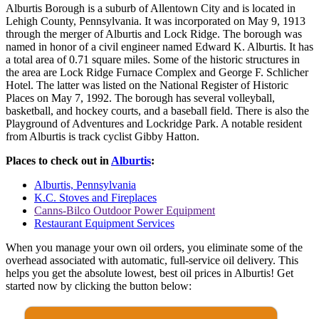
Alburtis Borough is a suburb of Allentown City and is located in
Lehigh County, Pennsylvania. It was incorporated on May 9, 1913
through the merger of Alburtis and Lock Ridge. The borough was
named in honor of a civil engineer named Edward K. Alburtis. It has
a total area of 0.71 square miles. Some of the historic structures in
the area are Lock Ridge Furnace Complex and George F. Schlicher
Hotel. The latter was listed on the National Register of Historic
Places on May 7, 1992. The borough has several volleyball,
basketball, and hockey courts, and a baseball field. There is also the
Playground of Adventures and Lockridge Park. A notable resident
from Alburtis is track cyclist Gibby Hatton.
Places to check out in
Alburtis
:
Alburtis, Pennsylvania
K.C. Stoves and Fireplaces
Canns-Bilco Outdoor Power Equipment
Restaurant Equipment Services
When you manage your own oil orders, you eliminate some of the
overhead associated with automatic, full-service oil delivery. This
helps you get the absolute lowest, best oil prices in Alburtis! Get
started now by clicking the button below: