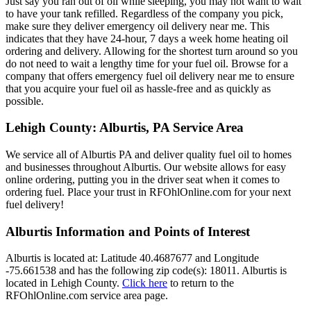
Just say you ran out of oil while sleeping, you may not want to wait
to have your tank refilled. Regardless of the company you pick,
make sure they deliver emergency oil delivery near me. This
indicates that they have 24-hour, 7 days a week home heating oil
ordering and delivery. Allowing for the shortest turn around so you
do not need to wait a lengthy time for your fuel oil. Browse for a
company that offers emergency fuel oil delivery near me to ensure
that you acquire your fuel oil as hassle-free and as quickly as
possible.
Lehigh County: Alburtis, PA Service Area
We service all of Alburtis PA and deliver quality fuel oil to homes
and businesses throughout Alburtis. Our website allows for easy
online ordering, putting you in the driver seat when it comes to
ordering fuel. Place your trust in RFOhlOnline.com for your next
fuel delivery!
Alburtis Information and Points of Interest
Alburtis is located at: Latitude 40.4687677 and Longitude
-75.661538 and has the following zip code(s): 18011. Alburtis is
located in Lehigh County.
Click here
to return to the
RFOhlOnline.com service area page.