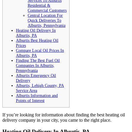
Services To Alburtis
Residential &
Commercial Customers
Central Location For
Quick Deliveries To
Alburtis, Pennsylvania
Heating Oil Delivery In
Alburtis, PA
Alburtis Best Heating Oil
Prices
Compare Local Oil Prices In
Alburtis, PA
Finding The Best Fuel Oil
Companies In Alburtis,
Pennsylvania
Alburtis Emergency Oil
Delivery
Alburtis, Lehigh County, PA
Service Area
Alburtis Information and
Points of Interest
If you’re looking for information about finding the best heating oil
delivery company in your city, you came to the right place.
Heating Oil Delivery In Alburtis, PA