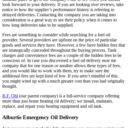
look forward to your delivery. If you are looking over reviews, take
notice to how the supplier’s performance history is referring to
delayed deliveries. Contacting the company you are taking into
consideration is a great way to see their policy when it comes to
how long deliveries take to be supplied.
Fees are something to consider while searching for a fuel oil
provider. Several providers are upfront on the price of particular
goods and services they have. However, a few have hidden fees that
are strategically concealed throughout the buying process. Tank
charges and convenience fees are a couple of the hidden fees to be
conscious of. In case you discovered a fuel oil delivery near me
company that for one reason or another allows these types of fees,
and you would like to work with them, try to make sure the
additional fees are kept kind of low. If you aren’t mindful of this,
you might wind up with a much greater cost than you had originally
thought.
R.F. Ohl
(our parent company) is a full-service company offering
more than just home heating oil delivery; we install, maintain,
replace, and repair your heating equipment and oil tank.
Alburtis Emergency Oil Delivery