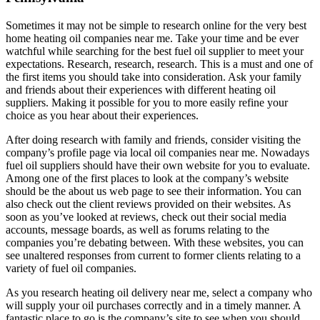
Sometimes it may not be simple to research online for the very best
home heating oil companies near me. Take your time and be ever
watchful while searching for the best fuel oil supplier to meet your
expectations. Research, research, research. This is a must and one of
the first items you should take into consideration. Ask your family
and friends about their experiences with different heating oil
suppliers. Making it possible for you to more easily refine your
choice as you hear about their experiences.
After doing research with family and friends, consider visiting the
company’s profile page via local oil companies near me. Nowadays
fuel oil suppliers should have their own website for you to evaluate.
Among one of the first places to look at the company’s website
should be the about us web page to see their information. You can
also check out the client reviews provided on their websites. As
soon as you’ve looked at reviews, check out their social media
accounts, message boards, as well as forums relating to the
companies you’re debating between. With these websites, you can
see unaltered responses from current to former clients relating to a
variety of fuel oil companies.
As you research heating oil delivery near me, select a company who
will supply your oil purchases correctly and in a timely manner. A
fantastic place to go is the company’s site to see when you should