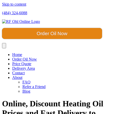
Skip to content
(484) 324-6088
Order Oil Now
Home
Order Oil Now
Price Quote
Delivery Area
Contact
About
FAQ
Refer a Friend
Blog
Online, Discount Heating Oil
Prices and Fast Delivery to