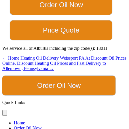
Order Oil Now
Price Quote
We service all of Alburtis including the zip code(s): 18011
Posts
← Home Heating Oil Delivery Weissport PA At Discount Oil Prices
Online, Discount Heating Oil Prices and Fast Delivery to
navigation
Allentown, Pennsylvania →
Order Oil Now
Quick Links
Home
Order Oil Now