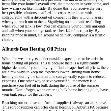
items like your home’s overall size, the time spent in your home, and
how warm you like it inside. By doing this, you receive the very
best possible solutions at affordable costs. A problem with
collaborating with a discount oil company is they will only assist
when you reach out to them. Signifying no automatic re-fueling
when your oil tank is low. You can examine your oil tank amounts
and call when your storage tank reaches 1/4 of its capacity. By
keeping price in mind, a discount oil delivery company is a terrific
choice.
Alburtis Best Heating Oil Prices
When the weather gets colder outside, expect there to be a rise in
home heating oil prices. This is because there is a significantly
higher demand. If you are trying to find cheaper fuel oil prices, there
are a few ways to keep the expenses lower. Buying your home
heating oil during the summertime can generally equate to reduced
expenses. One other way to save yourself a little money is to
purchase your fuel oil in bulk during the course of the summer
months. Don’t forget, when ordering bulk home heating oil in, have
your tank ready for the delivery.
Reaching out to a discount fuel oil supplier is always an alternative.
This sort of supplier can offer cheap heating oil Alburtis PA because