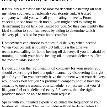
It is usually a fantastic idea to look for dependable heating oil near
me when you need to replenish your storage tank. A trusted
company will aid you with all your heating oil needs. From
checking to see how much fuel oil you might need to aiding in
determining the oil tank best suited for you. So they can identify the
ideal solution to your fuel needs by aiding to determine which
delivery plan is best for your home comfort.
Homeowners can choose to request fuel delivery when needed.
When your oil tank is roughly 1/3 full, this is the time we
recommend calling for home heating oil delivery. If you are afraid of
running out with your home heating oil, automatic deliveries offer
the most reliable solution.
By deciding on the right heating oil company for your needs, you
should expect to get fuel in a quick manner by discovering the right
plan for you. Do you currently have the moment when your delivery
would work best for you? A prominent company should have the
capacity to operate around your schedule. So, just say that you ‘d
like your fuel to be delivered every 2-3 weeks, then the right
provider should be able to fulfill your request.
Speak with your trusted experts to calculate the frequency of your
heating oil delivery. The best provider will aid in determining key