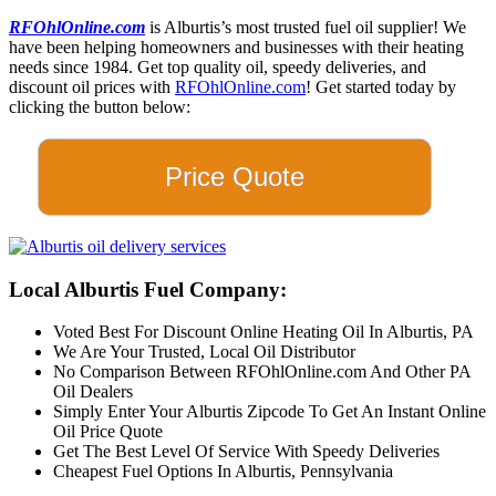
RFOhlOnline.com
is Alburtis’s most trusted fuel oil supplier! We
have been helping homeowners and businesses with their heating
needs since 1984. Get top quality oil, speedy deliveries, and
discount oil prices with
RFOhlOnline.com
! Get started today by
clicking the button below:
Price Quote
Local Alburtis Fuel Company:
Voted Best For Discount Online Heating Oil In Alburtis, PA
We Are Your Trusted, Local Oil Distributor
No Comparison Between RFOhlOnline.com And Other PA
Oil Dealers
Simply Enter Your Alburtis Zipcode To Get An Instant Online
Oil Price Quote
Get The Best Level Of Service With Speedy Deliveries
Cheapest Fuel Options In Alburtis, Pennsylvania