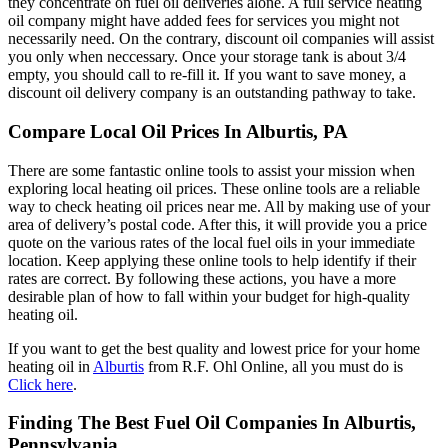
they concentrate on fuel oil deliveries alone. A full service heating
oil company might have added fees for services you might not
necessarily need. On the contrary, discount oil companies will assist
you only when neccessary. Once your storage tank is about 3/4
empty, you should call to re-fill it. If you want to save money, a
discount oil delivery company is an outstanding pathway to take.
Compare Local Oil Prices In Alburtis, PA
There are some fantastic online tools to assist your mission when
exploring local heating oil prices. These online tools are a reliable
way to check heating oil prices near me. All by making use of your
area of delivery’s postal code. After this, it will provide you a price
quote on the various rates of the local fuel oils in your immediate
location. Keep applying these online tools to help identify if their
rates are correct. By following these actions, you have a more
desirable plan of how to fall within your budget for high-quality
heating oil.
If you want to get the best quality and lowest price for your home
heating oil in
Alburtis
from R.F. Ohl Online, all you must do is
Click here
.
Finding The Best Fuel Oil Companies In Alburtis,
Pennsylvania