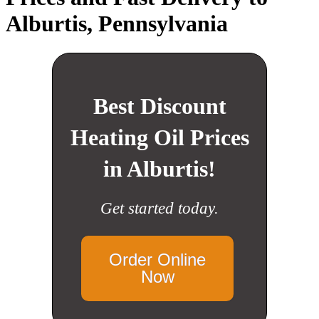
Alburtis, Pennsylvania
Best Discount
Heating Oil Prices
in Alburtis!
Get started today.
Order Online
Now