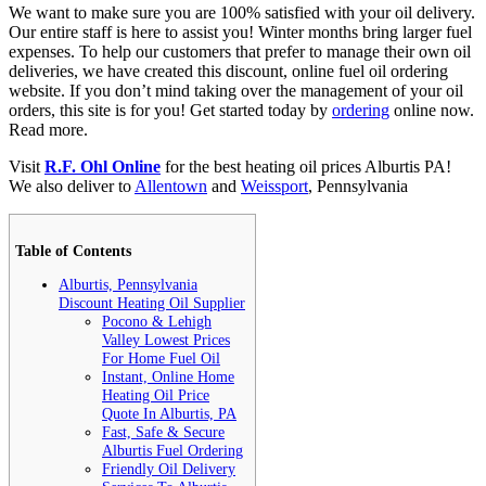
We want to make sure you are 100% satisfied with your oil delivery.
Our entire staff is here to assist you! Winter months bring larger fuel
expenses. To help our customers that prefer to manage their own oil
deliveries, we have created this discount, online fuel oil ordering
website. If you don’t mind taking over the management of your oil
orders, this site is for you! Get started today by
ordering
online now.
Read more.
Visit
R.F. Ohl Online
for the best heating oil prices Alburtis PA!
We also deliver to
Allentown
and
Weissport
, Pennsylvania
Table of Contents
Alburtis, Pennsylvania
Discount Heating Oil Supplier
Pocono & Lehigh
Valley Lowest Prices
For Home Fuel Oil
Instant, Online Home
Heating Oil Price
Quote In Alburtis, PA
Fast, Safe & Secure
Alburtis Fuel Ordering
Friendly Oil Delivery