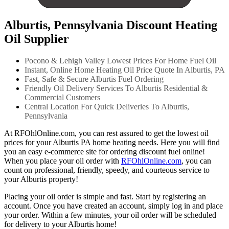
Alburtis, Pennsylvania Discount Heating
Oil Supplier
Pocono & Lehigh Valley Lowest Prices For Home Fuel Oil
Instant, Online Home Heating Oil Price Quote In Alburtis, PA
Fast, Safe & Secure Alburtis Fuel Ordering
Friendly Oil Delivery Services To Alburtis Residential &
Commercial Customers
Central Location For Quick Deliveries To Alburtis,
Pennsylvania
At RFOhlOnline.com, you can rest assured to get the lowest oil
prices for your Alburtis PA home heating needs. Here you will find
you an easy e-commerce site for ordering discount fuel online!
When you place your oil order with
RFOhlOnline.com
, you can
count on professional, friendly, speedy, and courteous service to
your Alburtis property!
Placing your oil order is simple and fast. Start by registering an
account. Once you have created an account, simply log in and place
your order. Within a few minutes, your oil order will be scheduled
for delivery to your Alburtis home!