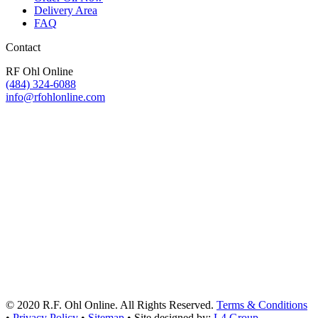
Delivery Area
FAQ
Contact
RF Ohl Online
(484) 324-6088
info@rfohlonline.com
© 2020 R.F. Ohl Online. All Rights Reserved.
Terms & Conditions
•
Privacy Policy
•
Sitemap
• Site designed by:
L4 Group